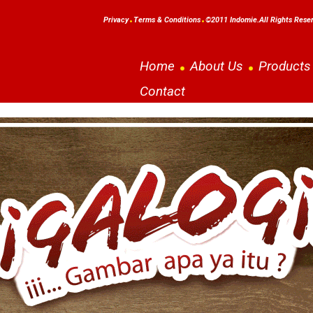
Privacy
Terms & Conditions
©2011 Indomie.All Rights Rese
Home
About Us
Products
Contact