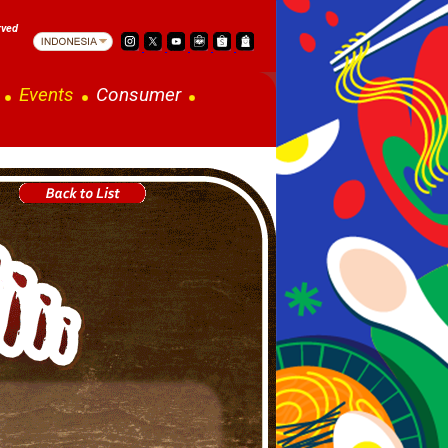
rved
Events
Consumer